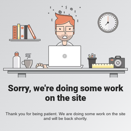
Sorry, we're doing some work
on the site
Thank you for being patient. We are doing some work on the site
and will be back shortly.