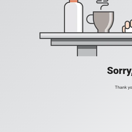
Sorry
Thank you