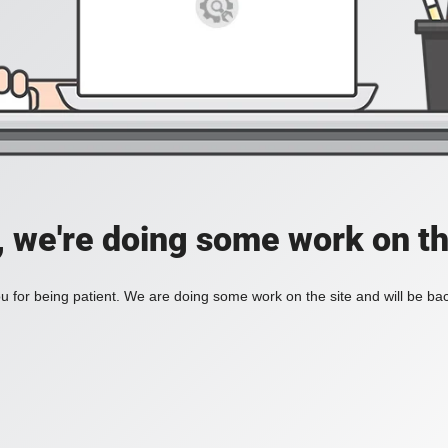
, we're doing some work on th
 for being patient. We are doing some work on the site and will be bac