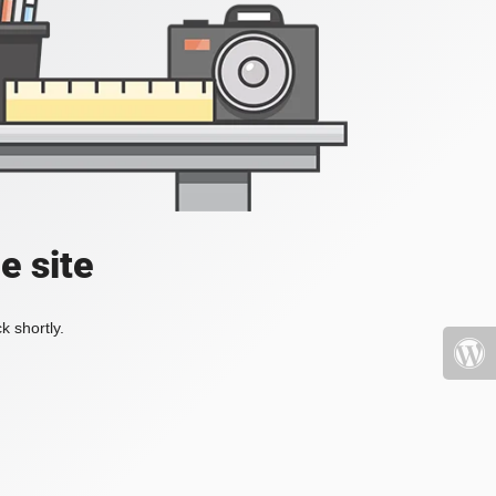
e site
k shortly.