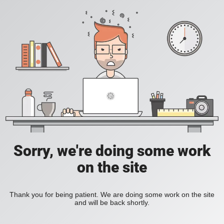
Sorry, we're doing some work
on the site
Thank you for being patient. We are doing some work on the site
and will be back shortly.