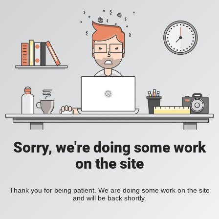
Sorry, we're doing some work
on the site
Thank you for being patient. We are doing some work on the site
and will be back shortly.