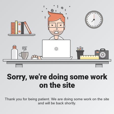
Sorry, we're doing some work
on the site
Thank you for being patient. We are doing some work on the site
and will be back shortly.